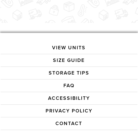
VIEW UNITS
SIZE GUIDE
STORAGE TIPS
FAQ
ACCESSIBILITY
PRIVACY POLICY
CONTACT