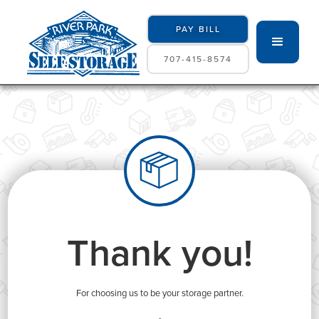
PAY BILL
707-415-8574
Thank you!
For choosing us to be your storage partner.