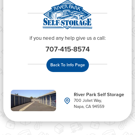
if you need any help give us a call:
707-415-8574
Back To Info Page
River Park Self Storage
700 Joliet Way,
Napa, CA 94559