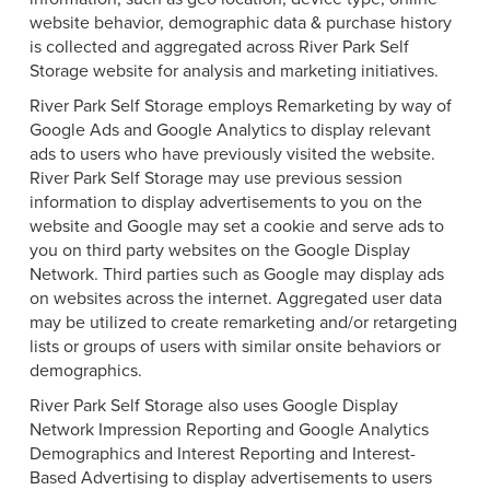
website behavior, demographic data & purchase history
is collected and aggregated across River Park Self
Storage website for analysis and marketing initiatives.
River Park Self Storage employs Remarketing by way of
Google Ads and Google Analytics to display relevant
ads to users who have previously visited the website.
River Park Self Storage may use previous session
information to display advertisements to you on the
website and Google may set a cookie and serve ads to
you on third party websites on the Google Display
Network. Third parties such as Google may display ads
on websites across the internet. Aggregated user data
may be utilized to create remarketing and/or retargeting
lists or groups of users with similar onsite behaviors or
demographics.
River Park Self Storage also uses Google Display
Network Impression Reporting and Google Analytics
Demographics and Interest Reporting and Interest-
Based Advertising to display advertisements to users