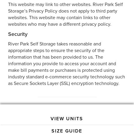
This website may link to other websites. River Park Self
Storage’s Privacy Policy does not apply to third party
websites. This website may contain links to other
websites who may have a different privacy policy.
Security
River Park Self Storage takes reasonable and
appropriate steps to ensure the security of the
information that has been provided to us. The
information you provide to access your account and
make bill payments or purchases is protected using
industry standard e-commerce security technology such
as Secure Sockets Layer (SSL) encryption technology.
VIEW UNITS
SIZE GUIDE