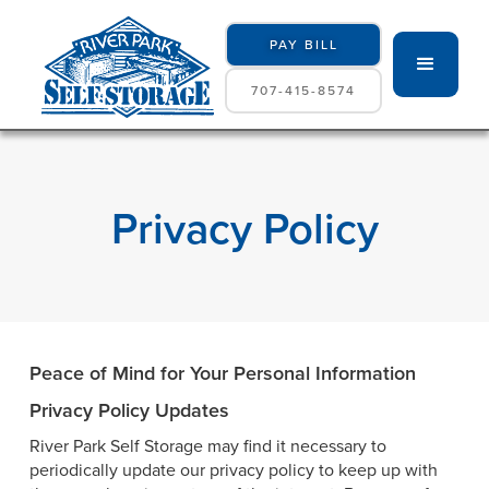
PAY BILL
707-415-8574
Privacy Policy
Peace of Mind for Your Personal Information
Privacy Policy Updates
River Park Self Storage may find it necessary to
periodically update our privacy policy to keep up with