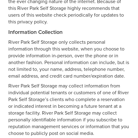
the ever changing nature of the internet. Because of
this River Park Self Storage highly recommends that
users of this website check periodically for updates to
this privacy policy.
Information Collection
River Park Self Storage only collects personal
information through this website, when you choose to
provide information in-person, over the phone or in
another fashion. Personal information can include, but is
not limited to, your name, address, telephone number,
email address, and credit card number/expiration date.
River Park Self Storage may collect information from
individual potential tenants or customers of one of River
Park Self Storage’s clients who complete a reservation
or indicated interest in becoming a future tenant at a
storage facility. River Park Self Storage may collect
personally identifiable information if you subscribe to
reputation management services or information that you
choose to publicly post on social media.