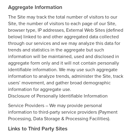
Aggregate Information
The Site may track the total number of visitors to our
Site, the number of visitors to each page of our Site,
browser type, IP addresses, External Web Sites (defined
below) linked to and other aggregated data collected
through our services and we may analyze this data for
trends and statistics in the aggregate but such
information will be maintained, used and disclosed in
aggregate form only and it will not contain personally
identifiable information. We may use such aggregate
information to analyze trends, administer the Site, track
users’ movement, and gather broad demographic
information for aggregate use.
Disclosure of Personally Identifiable Information
Service Providers – We may provide personal
information to third-party service providers (Payment
Processing, Data Storage & Processing Facilities).
Links to Third Party Sites