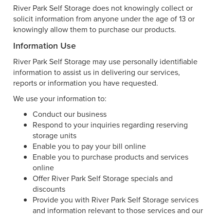
River Park Self Storage does not knowingly collect or
solicit information from anyone under the age of 13 or
knowingly allow them to purchase our products.
Information Use
River Park Self Storage may use personally identifiable
information to assist us in delivering our services,
reports or information you have requested.
We use your information to:
Conduct our business
Respond to your inquiries regarding reserving
storage units
Enable you to pay your bill online
Enable you to purchase products and services
online
Offer River Park Self Storage specials and
discounts
Provide you with River Park Self Storage services
and information relevant to those services and our