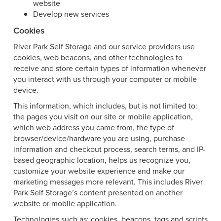
website
Develop new services
Cookies
River Park Self Storage and our service providers use
cookies, web beacons, and other technologies to
receive and store certain types of information whenever
you interact with us through your computer or mobile
device.
This information, which includes, but is not limited to:
the pages you visit on our site or mobile application,
which web address you came from, the type of
browser/device/hardware you are using, purchase
information and checkout process, search terms, and IP-
based geographic location, helps us recognize you,
customize your website experience and make our
marketing messages more relevant. This includes River
Park Self Storage’s content presented on another
website or mobile application.
Technologies such as: cookies, beacons, tags and scripts