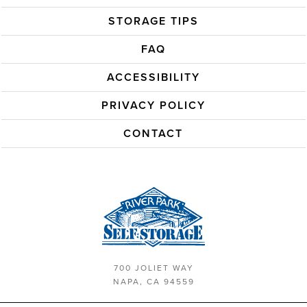
STORAGE TIPS
FAQ
ACCESSIBILITY
PRIVACY POLICY
CONTACT
700 JOLIET WAY
NAPA, CA 94559