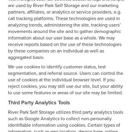
are used by River Park Self Storage and our marketing
partners, affiliates, or analytics or service providers, e.g.
call tracking platforms. These technologies are used in
analyzing trends, administering the site, tracking users’
movements around the site and to gather demographic
information about our user base as a whole. We may
receive reports based on the use of these technologies
by these companies on an individual as well as
aggregated basis.
We use cookies to identify customer status, test
segmentation, and referral source. Users can control the
use of cookies at the individual browser level. If you
reject cookies, you may still use our site, but your ability
to use some features or areas of our site may be limited.
Third Party Analytics Tools
River Park Self Storage utilizes third party analytics tools
such as Google Analytics to collect non-personally
identifiable information using cookies. Certain types of
information, such as geo location, device type, online