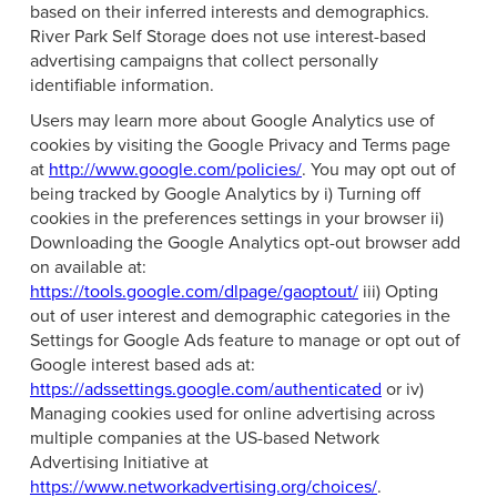
based on their inferred interests and demographics.
River Park Self Storage does not use interest-based
advertising campaigns that collect personally
identifiable information.
Users may learn more about Google Analytics use of
cookies by visiting the Google Privacy and Terms page
at
http://www.google.com/policies/
. You may opt out of
being tracked by Google Analytics by i) Turning off
cookies in the preferences settings in your browser ii)
Downloading the Google Analytics opt-out browser add
on available at:
https://tools.google.com/dlpage/gaoptout/
iii) Opting
out of user interest and demographic categories in the
Settings for Google Ads feature to manage or opt out of
Google interest based ads at:
https://adssettings.google.com/authenticated
or iv)
Managing cookies used for online advertising across
multiple companies at the US-based Network
Advertising Initiative at
https://www.networkadvertising.org/choices/
.